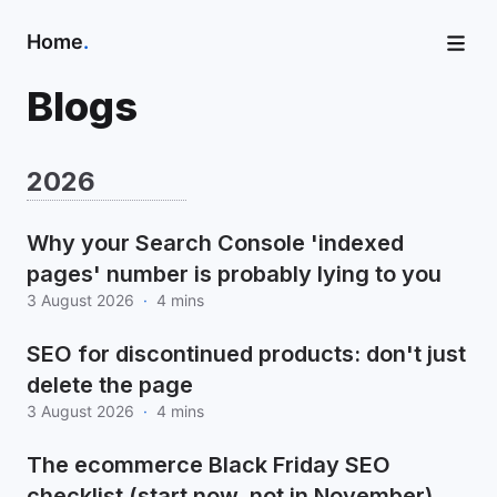
Home
.
Blogs
2026
Why your Search Console 'indexed
pages' number is probably lying to you
3 August 2026
·
4 mins
SEO for discontinued products: don't just
delete the page
3 August 2026
·
4 mins
The ecommerce Black Friday SEO
checklist (start now, not in November)