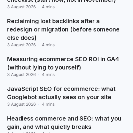
3 August 2026
·
4 mins
Reclaiming lost backlinks after a
redesign or migration (before someone
else does)
3 August 2026
·
4 mins
Measuring ecommerce SEO ROI in GA4
(without lying to yourself)
3 August 2026
·
4 mins
JavaScript SEO for ecommerce: what
Googlebot actually sees on your site
3 August 2026
·
4 mins
Headless commerce and SEO: what you
gain, and what quietly breaks