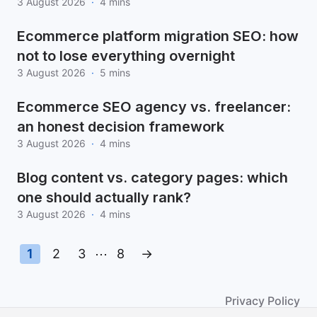
3 August 2026
·
4 mins
Ecommerce platform migration SEO: how
not to lose everything overnight
3 August 2026
·
5 mins
Ecommerce SEO agency vs. freelancer:
an honest decision framework
3 August 2026
·
4 mins
Blog content vs. category pages: which
one should actually rank?
3 August 2026
·
4 mins
1
2
3
⋯
8
→
Privacy Policy