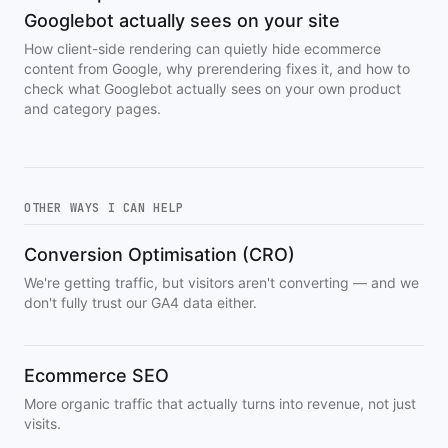
Googlebot actually sees on your site
How client-side rendering can quietly hide ecommerce
content from Google, why prerendering fixes it, and how to
check what Googlebot actually sees on your own product
and category pages.
OTHER WAYS I CAN HELP
Conversion Optimisation (CRO)
We're getting traffic, but visitors aren't converting — and we
don't fully trust our GA4 data either.
Ecommerce SEO
More organic traffic that actually turns into revenue, not just
visits.