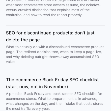
what most ecommerce store owners assume, the noindex-
versus-crawled distinction that explains most of the
confusion, and how to read the report properly.
SEO for discontinued products: don't just
delete the page
What to actually do with a discontinued ecommerce product
page. The redirect decision tree, when to keep a page live,
and why deleting outright throws away accumulated SEO
value.
The ecommerce Black Friday SEO checklist
(start now, not in November)
A practical Black Friday and peak-season SEO checklist for
ecommerce stores. What to prepare months in advance,
what changes on the day, and the mistake that costs stores
the most traffic every year.