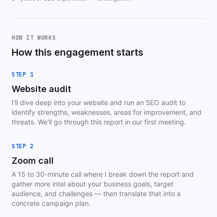
HOW IT WORKS
How this engagement starts
STEP 1
Website audit
I'll dive deep into your website and run an SEO audit to
identify strengths, weaknesses, areas for improvement, and
threats. We'll go through this report in our first meeting.
STEP 2
Zoom call
A 15 to 30-minute call where I break down the report and
gather more intel about your business goals, target
audience, and challenges — then translate that into a
concrete campaign plan.