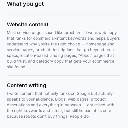
What you get
Website content
Most service pages sound like brochures. I write web copy
that ranks for commercial-intent keywords and helps buyers
understand why you're the right choice — homepage and
service pages, product descriptions that go beyond tech
specs, location-based landing pages, "About" pages that
build trust, and category copy that gets your ecommerce
site found.
Content writing
I write content that not only ranks on Google but actually
speaks to your audience. Blogs, web pages, product
descriptions and everything in between — optimised with
the right keywords and intent, but still human at its core
because robots don't buy things. People do.