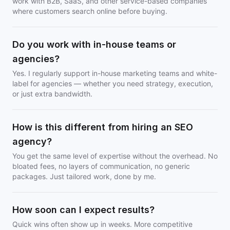
work with B2B, SaaS, and other service-based companies
where customers search online before buying.
Do you work with in-house teams or
agencies?
Yes. I regularly support in-house marketing teams and white-
label for agencies — whether you need strategy, execution,
or just extra bandwidth.
How is this different from hiring an SEO
agency?
You get the same level of expertise without the overhead. No
bloated fees, no layers of communication, no generic
packages. Just tailored work, done by me.
How soon can I expect results?
Quick wins often show up in weeks. More competitive