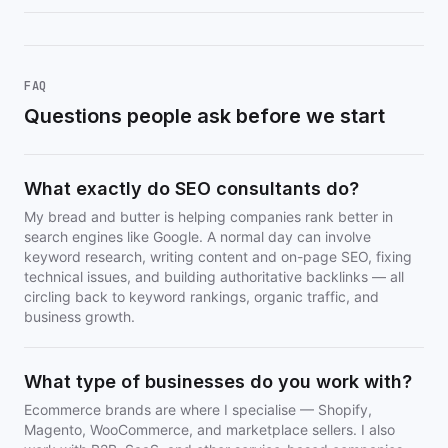
FAQ
Questions people ask before we start
What exactly do SEO consultants do?
My bread and butter is helping companies rank better in
search engines like Google. A normal day can involve
keyword research, writing content and on-page SEO, fixing
technical issues, and building authoritative backlinks — all
circling back to keyword rankings, organic traffic, and
business growth.
What type of businesses do you work with?
Ecommerce brands are where I specialise — Shopify,
Magento, WooCommerce, and marketplace sellers. I also