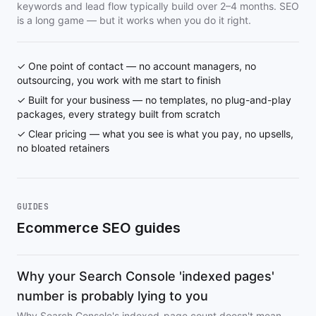
keywords and lead flow typically build over 2–4 months. SEO
is a long game — but it works when you do it right.
✓ One point of contact — no account managers, no
outsourcing, you work with me start to finish
✓ Built for your business — no templates, no plug-and-play
packages, every strategy built from scratch
✓ Clear pricing — what you see is what you pay, no upsells,
no bloated retainers
GUIDES
Ecommerce SEO guides
Why your Search Console 'indexed pages'
number is probably lying to you
Why Search Console's indexed-page count doesn't mean