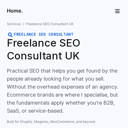
Home
.
Services
/
Freelance SEO Consultant UK
FREELANCE SEO CONSULTANT
Freelance SEO
Consultant UK
Practical SEO that helps you get found by the
people already looking for what you sell.
Without the overhead expenses of an agency.
Ecommerce brands are where I specialise, but
the fundamentals apply whether you're B2B,
SaaS, or service-based.
Built for Shopify, Magento, WooCommerce, and beyond.