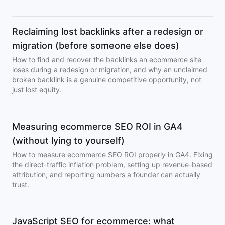
Reclaiming lost backlinks after a redesign or
migration (before someone else does)
How to find and recover the backlinks an ecommerce site
loses during a redesign or migration, and why an unclaimed
broken backlink is a genuine competitive opportunity, not
just lost equity.
Measuring ecommerce SEO ROI in GA4
(without lying to yourself)
How to measure ecommerce SEO ROI properly in GA4. Fixing
the direct-traffic inflation problem, setting up revenue-based
attribution, and reporting numbers a founder can actually
trust.
JavaScript SEO for ecommerce: what