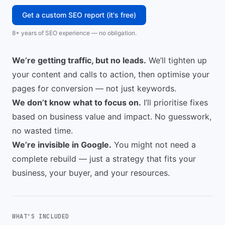
Get a custom SEO report (it's free)
8+ years of SEO experience — no obligation.
We’re getting traffic, but no leads.
We’ll tighten up
your content and calls to action, then optimise your
pages for conversion — not just keywords.
We don’t know what to focus on.
I’ll prioritise fixes
based on business value and impact. No guesswork,
no wasted time.
We’re invisible in Google.
You might not need a
complete rebuild — just a strategy that fits your
business, your buyer, and your resources.
WHAT'S INCLUDED