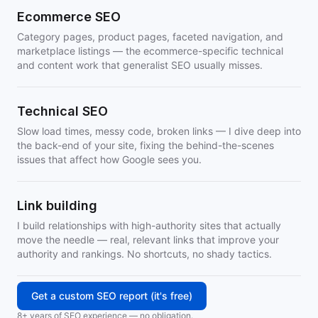
Ecommerce SEO
Category pages, product pages, faceted navigation, and
marketplace listings — the ecommerce-specific technical
and content work that generalist SEO usually misses.
Technical SEO
Slow load times, messy code, broken links — I dive deep into
the back-end of your site, fixing the behind-the-scenes
issues that affect how Google sees you.
Link building
I build relationships with high-authority sites that actually
move the needle — real, relevant links that improve your
authority and rankings. No shortcuts, no shady tactics.
Get a custom SEO report (it's free)
8+ years of SEO experience — no obligation.