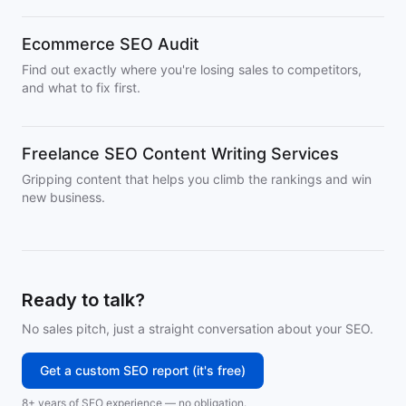
Ecommerce SEO Audit
Find out exactly where you're losing sales to competitors,
and what to fix first.
Freelance SEO Content Writing Services
Gripping content that helps you climb the rankings and win
new business.
Ready to talk?
No sales pitch, just a straight conversation about your SEO.
Get a custom SEO report (it's free)
8+ years of SEO experience — no obligation.