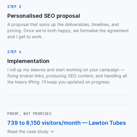
STEP 3
Personalised SEO proposal
A proposal that sums up the deliverables, timelines, and
pricing. Once we're both happy, we formalise the agreement
and I get to work.
STEP 4
Implementation
I roll up my sleeves and start working on your campaign —
fixing broken links, producing SEO content, and handling all
the heavy lifting. I'll keep you updated on progress.
PROOF, NOT PROMISES
739 to 8,150 visitors/month — Lawton Tubes
Read the case study →