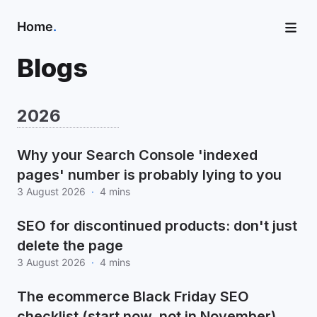
Home
.
Blogs
2026
Why your Search Console 'indexed
pages' number is probably lying to you
3 August 2026
·
4 mins
SEO for discontinued products: don't just
delete the page
3 August 2026
·
4 mins
The ecommerce Black Friday SEO
checklist (start now, not in November)