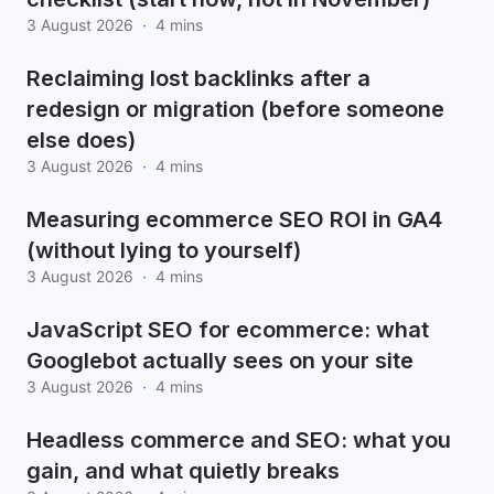
3 August 2026
·
4 mins
Reclaiming lost backlinks after a
redesign or migration (before someone
else does)
3 August 2026
·
4 mins
Measuring ecommerce SEO ROI in GA4
(without lying to yourself)
3 August 2026
·
4 mins
JavaScript SEO for ecommerce: what
Googlebot actually sees on your site
3 August 2026
·
4 mins
Headless commerce and SEO: what you
gain, and what quietly breaks