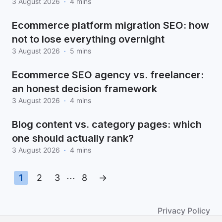
3 August 2026
·
4 mins
Ecommerce platform migration SEO: how
not to lose everything overnight
3 August 2026
·
5 mins
Ecommerce SEO agency vs. freelancer:
an honest decision framework
3 August 2026
·
4 mins
Blog content vs. category pages: which
one should actually rank?
3 August 2026
·
4 mins
1
2
3
⋯
8
→
Privacy Policy