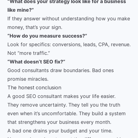
“What does your strategy look like for a business
like mine?”
If they answer without understanding how you make
money, that’s your sign.
“How do you measure success?”
Look for specifics: conversions, leads, CPA, revenue.
Not “more traffic.”
“What doesn’t SEO fix?”
Good consultants draw boundaries. Bad ones
promise miracles.
The honest conclusion
A good SEO consultant makes your life easier.
They remove uncertainty. They tell you the truth
even when it’s uncomfortable. They build a system
that strengthens your business every month.
A bad one drains your budget and your time.