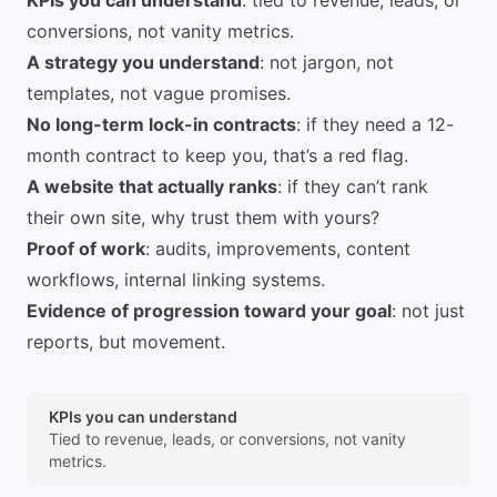
KPIs you can understand
: tied to revenue, leads, or
conversions, not vanity metrics.
A strategy you understand
: not jargon, not
templates, not vague promises.
No long-term lock-in contracts
: if they need a 12-
month contract to keep you, that’s a red flag.
A website that actually ranks
: if they can’t rank
their own site, why trust them with yours?
Proof of work
: audits, improvements, content
workflows, internal linking systems.
Evidence of progression toward your goal
: not just
reports, but movement.
KPIs you can understand
Tied to revenue, leads, or conversions, not vanity
metrics.