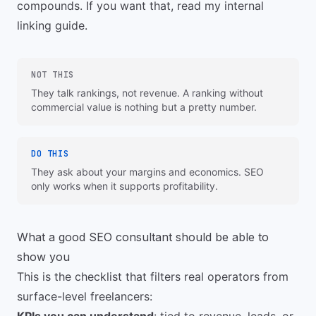
compounds. If you want that, read my
internal
linking guide
.
NOT THIS
They talk rankings, not revenue. A ranking without
commercial value is nothing but a pretty number.
DO THIS
They ask about your margins and economics. SEO
only works when it supports profitability.
What a good SEO consultant should be able to
show you
This is the checklist that filters real operators from
surface-level freelancers: