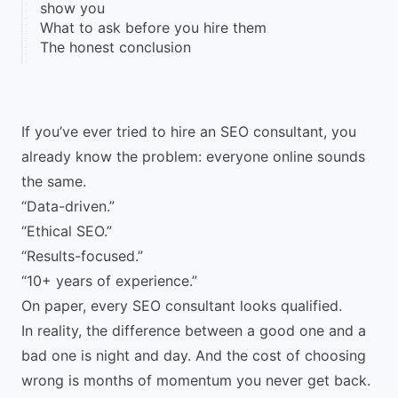
show you
What to ask before you hire them
The honest conclusion
If you’ve ever tried to hire an SEO consultant, you
already know the problem: everyone online sounds
the same.
“Data-driven.”
“Ethical SEO.”
“Results-focused.”
“10+ years of experience.”
On paper, every SEO consultant looks qualified.
In reality, the difference between a good one and a
bad one is night and day. And the cost of choosing
wrong is months of momentum you never get back.