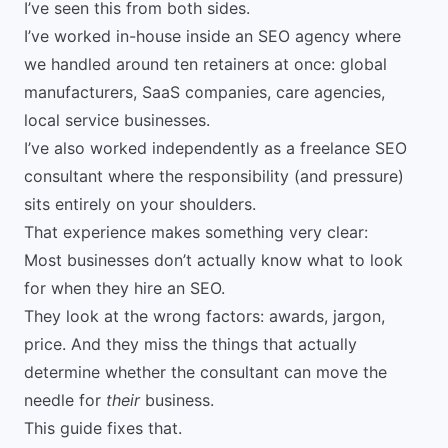
I’ve seen this from both sides.
I’ve worked in-house inside an SEO agency where
we handled around ten retainers at once: global
manufacturers, SaaS companies, care agencies,
local service businesses.
I’ve also worked independently as a
freelance SEO
consultant
where the responsibility (and pressure)
sits entirely on your shoulders.
That experience makes something very clear:
Most businesses don’t actually know what to look
for when they hire an SEO.
They look at the wrong factors: awards, jargon,
price. And they miss the things that actually
determine whether the consultant can move the
needle for
their
business.
This guide fixes that.