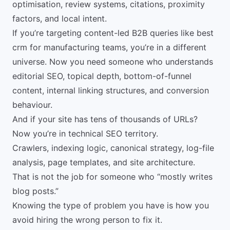
optimisation, review systems, citations, proximity
factors, and local intent.
If you’re targeting content-led B2B queries like best
crm for manufacturing teams, you’re in a different
universe. Now you need someone who understands
editorial SEO, topical depth, bottom-of-funnel
content, internal linking structures, and conversion
behaviour.
And if your site has tens of thousands of URLs?
Now you’re in technical SEO territory.
Crawlers, indexing logic, canonical strategy, log-file
analysis, page templates, and site architecture.
That is not the job for someone who “mostly writes
blog posts.”
Knowing the type of problem you have is how you
avoid hiring the wrong person to fix it.