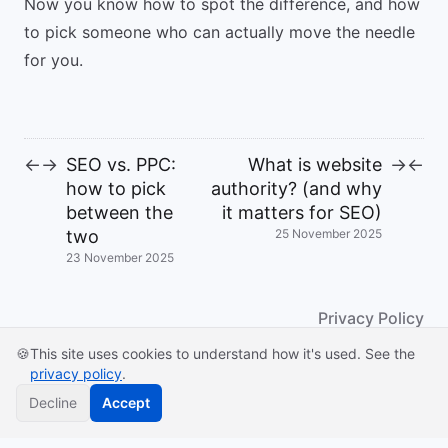
Now you know how to spot the difference, and how
to pick someone who can actually move the needle
for you.
SEO vs. PPC:
What is website
←
→
→
←
how to pick
authority? (and why
between the
it matters for SEO)
two
25 November 2025
23 November 2025
Privacy Policy
🍪
This site uses cookies to understand how it's used. See the
© 2026
privacy policy
.
Powered by
Hugo
&
Congo
Decline
Accept