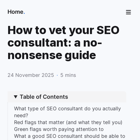
Home
.
How to vet your SEO
consultant: a no-
nonsense guide
24 November 2025
·
5 mins
Table of Contents
What type of SEO consultant do you actually
need?
Red flags that matter (and what they tell you)
Green flags worth paying attention to
What a good SEO consultant should be able to