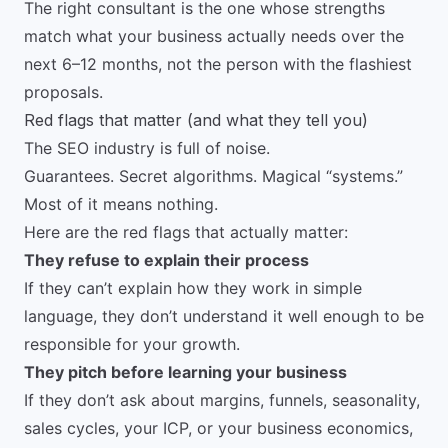
The right consultant is the one whose strengths
match what your business actually needs over the
next 6–12 months, not the person with the flashiest
proposals.
Red flags that matter (and what they tell you)
The SEO industry is full of noise.
Guarantees. Secret algorithms. Magical “systems.”
Most of it means nothing.
Here are the red flags that actually matter:
They refuse to explain their process
If they can’t explain how they work in simple
language, they don’t understand it well enough to be
responsible for your growth.
They pitch before learning your business
If they don’t ask about margins, funnels, seasonality,
sales cycles, your ICP, or your business economics,