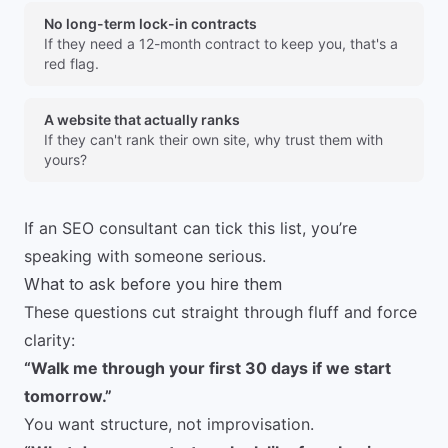
No long-term lock-in contracts
If they need a 12-month contract to keep you, that's a
red flag.
A website that actually ranks
If they can't rank their own site, why trust them with
yours?
If an SEO consultant can tick this list, you’re
speaking with someone serious.
What to ask before you hire them
These questions cut straight through fluff and force
clarity:
“Walk me through your first 30 days if we start
tomorrow.”
You want structure, not improvisation.