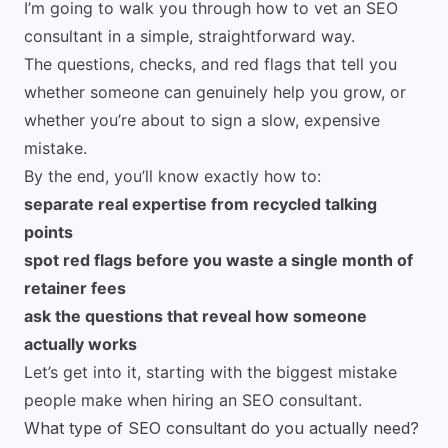
I’m going to walk you through how to vet an SEO
consultant in a simple, straightforward way.
The questions, checks, and red flags that tell you
whether someone can genuinely help you grow, or
whether you’re about to sign a slow, expensive
mistake.
By the end, you’ll know exactly how to:
separate real expertise from recycled talking
points
spot red flags before you waste a single month of
retainer fees
ask the questions that reveal how someone
actually works
Let’s get into it, starting with the biggest mistake
people make when hiring an SEO consultant.
What type of SEO consultant do you actually need?