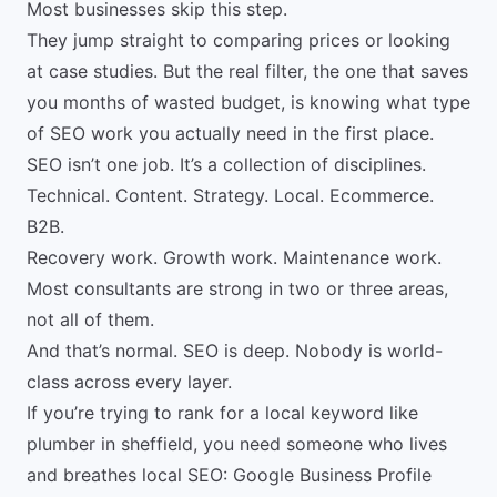
Most businesses skip this step.
They jump straight to comparing prices or looking
at
case studies
. But the real filter, the one that saves
you months of wasted budget, is knowing what type
of SEO work you actually need in the first place.
SEO isn’t one job. It’s a collection of disciplines.
Technical. Content. Strategy. Local. Ecommerce.
B2B.
Recovery work. Growth work. Maintenance work.
Most consultants are strong in two or three areas,
not all of them.
And that’s normal. SEO is deep. Nobody is world-
class across every layer.
If you’re trying to rank for a local keyword like
plumber in sheffield, you need someone who lives
and breathes local SEO: Google Business Profile