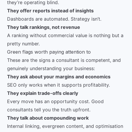
they’re operating blind.
They offer reports instead of insights
Dashboards are automated. Strategy isn’t.
They talk rankings, not revenue
A ranking without commercial value is nothing but a
pretty number.
Green flags worth paying attention to
These are the signs a consultant is competent, and
genuinely understanding your business:
They ask about your margins and economics
SEO only works when it supports profitability.
They explain trade-offs clearly
Every move has an opportunity cost. Good
consultants tell you the truth upfront.
They talk about compounding work
Internal linking, evergreen content, and optimisation