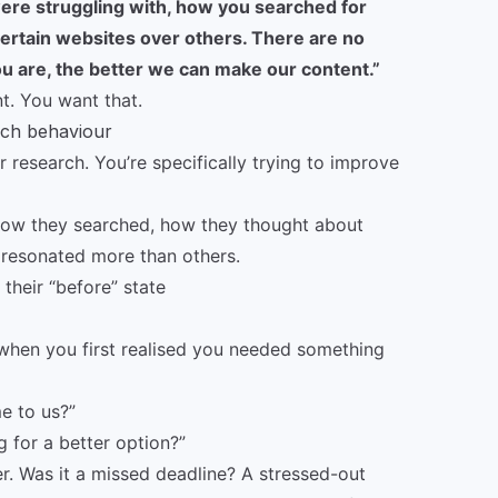
were struggling with, how you searched for
ertain websites over others. There are no
 are, the better we can make our content.”
t. You want that.
rch behaviour
 research. You’re specifically trying to improve
how they searched, how they thought about
 resonated more than others.
their “before” state
when you first realised you needed something
e to us?”
g for a better option?”
ger. Was it a missed deadline? A stressed-out