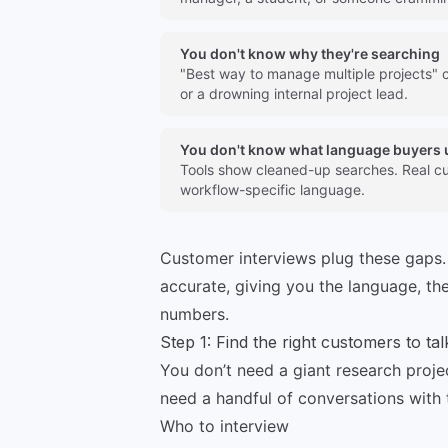
You don't know why they're searching
"Best way to manage multiple projects" 
or a drowning internal project lead.
You don't know what language buyers 
Tools show cleaned-up searches. Real cu
workflow-specific language.
Customer interviews plug these gaps.
accurate, giving you the language, the
numbers.
Step 1: Find the right customers to tal
You don’t need a giant research proje
need a handful of conversations with 
Who to interview