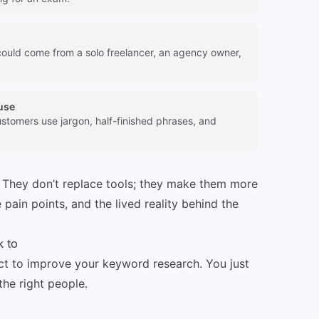
could come from a solo freelancer, an agency owner,
use
stomers use jargon, half-finished phrases, and
 They don’t replace tools; they make them more
 pain points, and the lived reality behind the
k to
ct to improve your keyword research. You just
the right people.