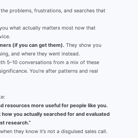
the problems, frustrations, and searches that
 you what actually matters most now that
vice.
mers (if you can get them).
They show you
sing, and where they went instead.
ith 5–10 conversations from a mix of these
significance. You’re after patterns and real
ke:
d resources more useful for people like you.
 how you actually searched for and evaluated
ust research.”
when they know it’s not a disguised sales call.