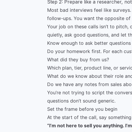
Step 2: Prepare like a researcher, no
Most bad interviews feel like surveys. A
follow-ups. You want the opposite of 
Your job on these calls isn’t to pitch, 
quietly, ask good questions, and let t
Know enough to ask better questions
Do your homework first. For each cust
What did they buy from us?
Which plan, tier, product line, or servi
What do we know about their role and
Do we have any notes from sales about
You’re not trying to script the conve
questions don’t sound generic.
Set the frame before you begin
At the start of the call, say something 
“I’m not here to sell you anything. I