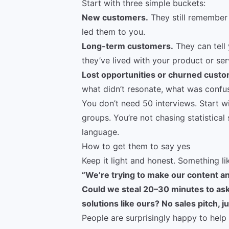
Start with three simple buckets:
New customers.
They still remember 
led them to you.
Long-term customers.
They can tell
they’ve lived with your product or ser
Lost opportunities or churned custo
what didn’t resonate, what was confu
You don’t need 50 interviews. Start w
groups. You’re not chasing statistical 
language.
How to get them to say yes
Keep it light and honest. Something li
“We’re trying to make our content an
Could we steal 20–30 minutes to ask
solutions like ours? No sales pitch, j
People are surprisingly happy to help 