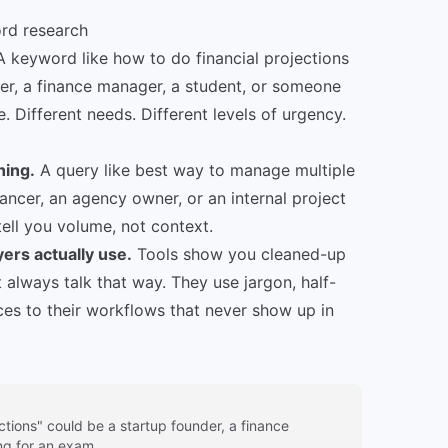
ord research
 keyword like how to do financial projections
er, a finance manager, a student, or someone
. Different needs. Different levels of urgency.
hing.
A query like best way to manage multiple
ancer, an agency owner, or an internal project
tell you volume, not context.
ers actually use.
Tools show you cleaned-up
 always talk that way. They use jargon, half-
nces to their workflows that never show up in
ctions" could be a startup founder, a finance
g for an exam.