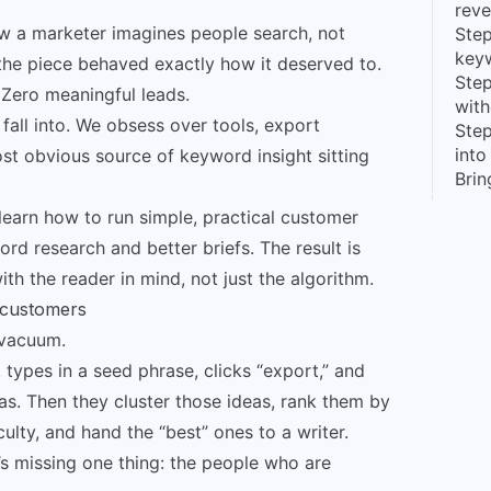
reve
how a marketer imagines people search, not
Step
key
he piece behaved exactly how it deserved to.
Step
. Zero meaningful leads.
with
 fall into. We obsess over tools, export
Step
into
st obvious source of keyword insight sitting
Brin
ll learn how to run simple, practical customer
ord research and better briefs. The result is
with the reader in mind, not just the algorithm.
 customers
 vacuum.
 types in a seed phrase, clicks “export,” and
as. Then they cluster those ideas, rank them by
culty, and hand the “best” ones to a writer.
 it’s missing one thing: the people who are