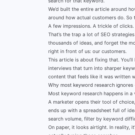
search for that keyword.
We’d built the entire article around 
around how actual customers do. So t
A few impressions. A trickle of clicks
That’s the trap a lot of SEO strategies
thousands of ideas, and forget the mo
right in front of us: our customers.
This article is about fixing that. You’
interviews that turn into sharper keyw
content that feels like it was written 
Why most keyword research ignores
Most keyword research happens in a
A marketer opens their tool of choice,
ends up with a spreadsheet full of ide
search volume, filter by keyword diffi
On paper, it looks airtight. In reality,