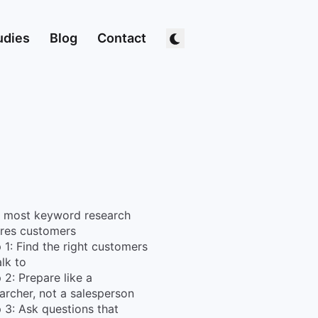
udies
Blog
Contact
 most keyword research
res customers
 1: Find the right customers
alk to
 2: Prepare like a
archer, not a salesperson
 3: Ask questions that