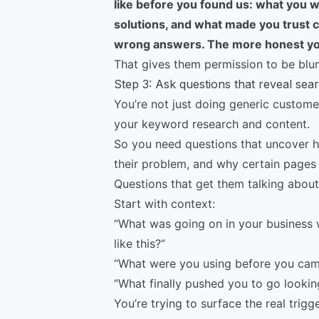
like before you found us: what you 
solutions, and what made you trust c
wrong answers. The more honest you
That gives them permission to be blun
Step 3: Ask questions that reveal sea
You’re not just doing generic customer
your keyword research and content.
So you need questions that uncover 
their problem, and why certain pages
Questions that get them talking about 
Start with context:
“What was going on in your business 
like this?”
“What were you using before you cam
“What finally pushed you to go lookin
You’re trying to surface the real trig