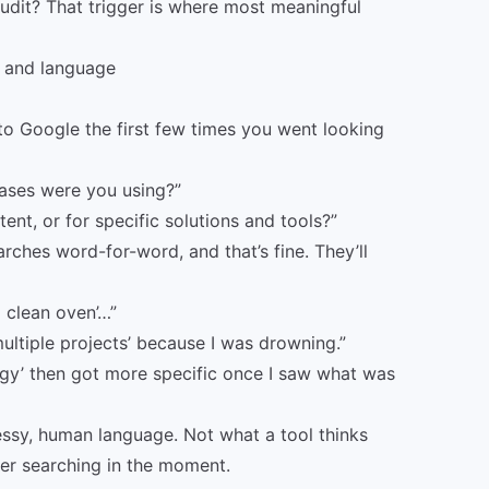
udit? That trigger is where most meaningful
s and language
 Google the first few times you went looking
rases were you using?”
ent, or for specific solutions and tools?”
ches word-for-word, and that’s fine. They’ll
 clean oven’…”
ultiple projects’ because I was drowning.”
rgy’ then got more specific once I saw what was
essy, human language. Not what a tool thinks
er searching in the moment.