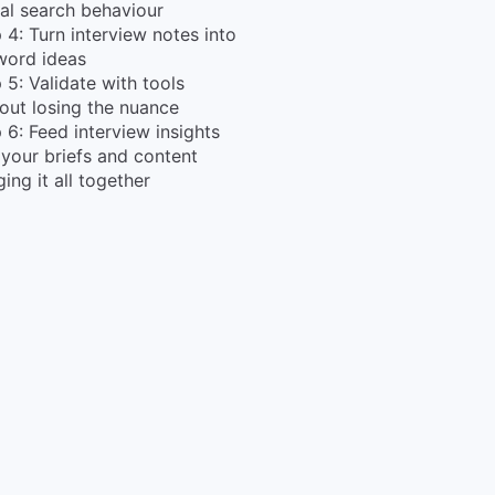
al search behaviour
 4: Turn interview notes into
word ideas
 5: Validate with tools
out losing the nuance
 6: Feed interview insights
 your briefs and content
ging it all together