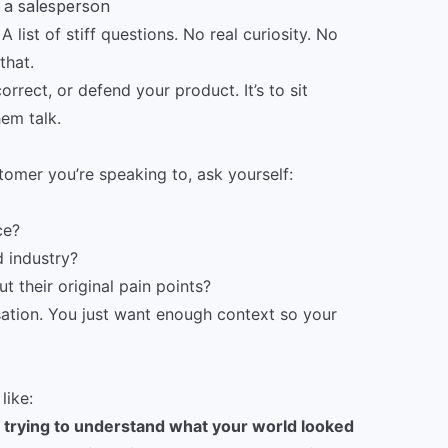
t a salesperson
 list of stiff questions. No real curiosity. No
that.
correct, or defend your product. It’s to sit
hem talk.
omer you’re speaking to, ask yourself:
ce?
 industry?
 their original pain points?
rsation. You just want enough context so your
like:
’m trying to understand what your world looked