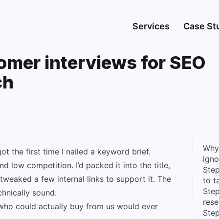
Services
Case St
omer interviews for SEO
ch
Why
got the first time I nailed a keyword brief.
igno
d low competition. I’d packed it into the title,
Step
tweaked a few internal links to support it. The
to t
Step
chnically sound.
rese
who could actually buy from us would ever
Step