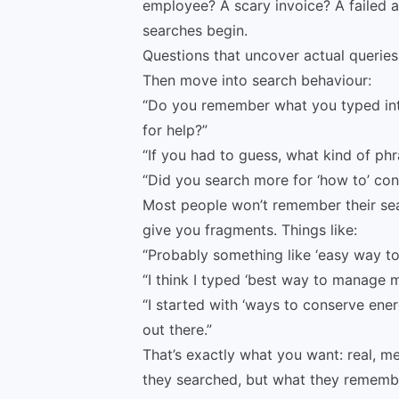
employee? A scary invoice? A failed a
searches begin.
Questions that uncover actual querie
Then move into search behaviour:
“Do you remember what you typed into
for help?”
“If you had to guess, what kind of ph
“Did you search more for ‘how to’ cont
Most people won’t remember their sear
give you fragments. Things like:
“Probably something like ‘easy way to
“I think I typed ‘best way to manage m
“I started with ‘ways to conserve ene
out there.”
That’s exactly what you want: real, m
they searched, but what they rememb