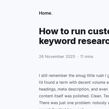
Home
.
How to run cust
keyword resear
26 November 2025
·
11 mins
I still remember the smug little rush I 
I’d found a term with decent volume an
headings, meta description, and even 
content itself was polished. Clean. Te
There was just one problem: nobody 