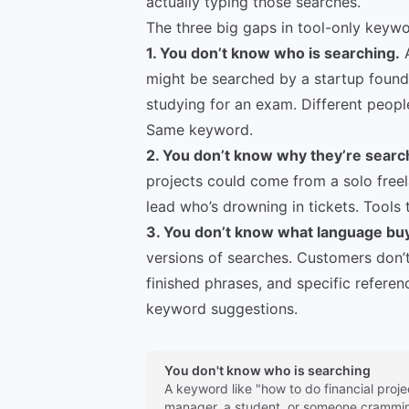
actually typing those searches.
The three big gaps in tool-only keyw
1. You don’t know who is searching.
A
might be searched by a startup found
studying for an exam. Different people
Same keyword.
2. You don’t know why they’re searc
projects could come from a solo freel
lead who’s drowning in tickets. Tools 
3. You don’t know what language buy
versions of searches. Customers don’t
finished phrases, and specific refere
keyword suggestions.
You don't know who is searching
A keyword like "how to do financial proje
manager, a student, or someone crammin