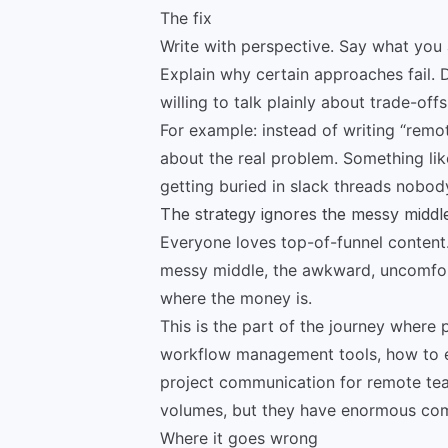
The fix
Write with perspective. Say what you a
Explain why certain approaches fail. 
willing to talk plainly about trade-offs
For example: instead of writing “rem
about the real problem. Something li
getting buried in slack threads nobody 
The strategy ignores the messy middl
Everyone loves top-of-funnel content. It
messy middle, the awkward, uncomfor
where the money is.
This is the part of the journey where
workflow management tools, how to e
project communication for remote tea
volumes, but they have enormous com
Where it goes wrong