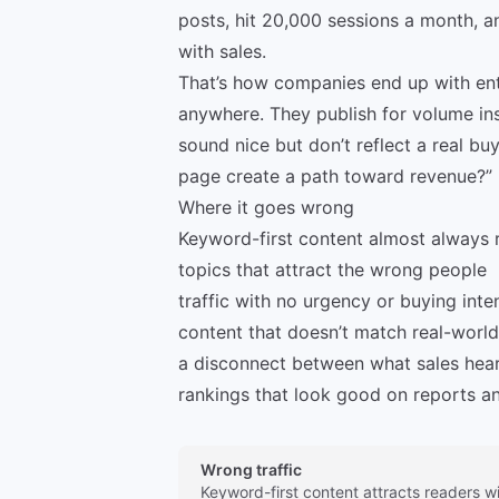
posts, hit 20,000 sessions a month, an
with sales.
That’s how companies end up with entir
anywhere. They publish for volume in
sound nice but don’t reflect a real b
page create a path toward revenue?”
Where it goes wrong
Keyword-first content almost always re
topics that attract the wrong people
traffic with no urgency or buying inte
content that doesn’t match real-worl
a disconnect between what sales hea
rankings that look good on reports an
Wrong traffic
Keyword-first content attracts readers w