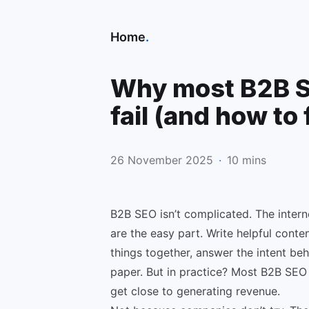
Home
.
Why most B2B S
fail (and how to 
26 November 2025
·
10 mins
B2B SEO isn’t complicated. The intern
are the easy part. Write helpful content
things together, answer the intent beh
paper. But in practice? Most B2B SEO 
get close to generating revenue.