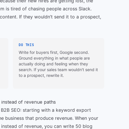
ecause their new hires are getting lost, the
m is tired of chasing people across Slack.
ontent. If they wouldn’t send it to a prospect,
DO THIS
Write for buyers first, Google second.
Ground everything in what people are
actually doing and feeling when they
search. If your sales team wouldn't send it
to a prospect, rewrite it.
 instead of revenue paths
 in B2B SEO: starting with a keyword export
 the business that produce revenue. When your
 instead of revenue, you can write 50 blog