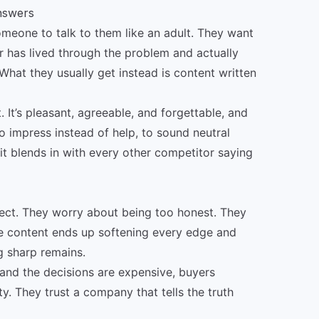
answers
meone to talk to them like an adult. They want
er has lived through the problem and actually
hat they usually get instead is content written
st. It’s pleasant, agreeable, and forgettable, and
 to impress instead of help, to sound neutral
 it blends in with every other competitor saying
ect. They worry about being too honest. They
he content ends up softening every edge and
g sharp remains.
 and the decisions are expensive, buyers
y. They trust a company that tells the truth