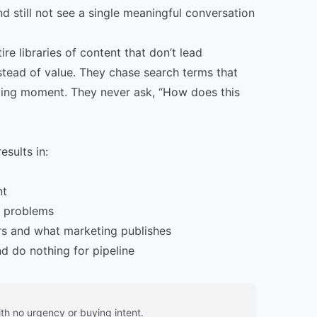
d still not see a single meaningful conversation
e libraries of content that don’t lead
stead of value. They chase search terms that
uying moment. They never ask, “How does this
sults in:
nt
d problems
rs and what marketing publishes
d do nothing for pipeline
ith no urgency or buying intent.