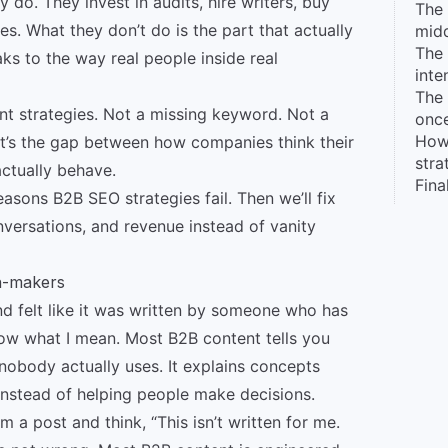
do. They invest in audits, hire writers, buy
The 
es. What they don’t do is the part that actually
midd
The 
s to the way real people inside real
inte
The 
nt strategies. Not a missing keyword. Not a
once
How
 It’s the gap between how companies think their
stra
ctually behave.
Fina
sons B2B SEO strategies fail. Then we’ll fix
onversations, and revenue instead of vanity
on-makers
nd felt like it was written by someone who has
ow what I mean. Most B2B content tells you
nobody actually uses. It explains concepts
 instead of helping people make decisions.
im a post and think, “This isn’t written for me.