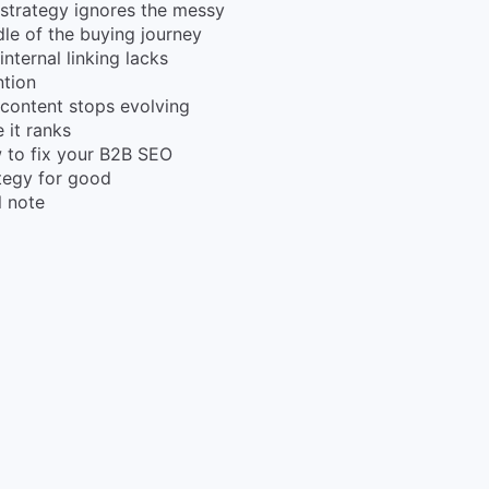
strategy ignores the messy
le of the buying journey
internal linking lacks
ntion
content stops evolving
 it ranks
 to fix your B2B SEO
tegy for good
l note