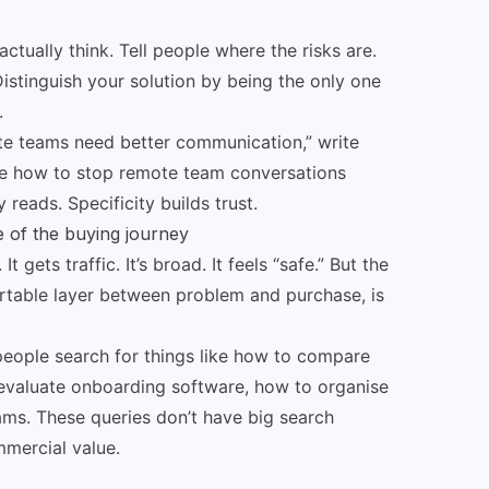
ctually think. Tell people where the risks are.
Distinguish your solution by being the only one
.
ote teams need better communication,” write
ke how to stop remote team conversations
reads. Specificity builds trust.
e of the buying journey
 gets traffic. It’s broad. It feels “safe.” But the
table layer between problem and purchase, is
 people search for things like how to compare
valuate onboarding software, how to organise
ms. These queries don’t have big search
mercial value.