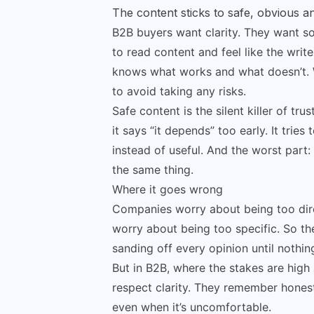
The content sticks to safe, obvious 
B2B buyers want clarity. They want so
to read content and feel like the writ
knows what works and what doesn’t. W
to avoid taking any risks.
Safe content is the silent killer of tru
it says “it depends” too early. It tries
instead of useful. And the worst part:
the same thing.
Where it goes wrong
Companies worry about being too dir
worry about being too specific. So t
sanding off every opinion until nothin
But in B2B, where the stakes are high
respect clarity. They remember honest
even when it’s uncomfortable.