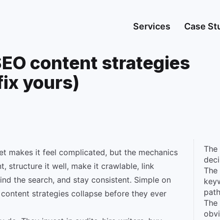
Services
Case St
EO content strategies
fix yours)
The 
et makes it feel complicated, but the mechanics
dec
, structure it well, make it crawlable, link
The 
ind the search, and stay consistent. Simple on
keyw
pat
content strategies collapse before they ever
The 
obv