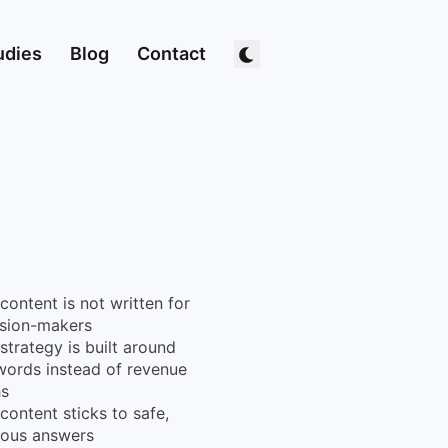
udies
Blog
Contact
content is not written for
ision-makers
strategy is built around
ords instead of revenue
hs
content sticks to safe,
ious answers