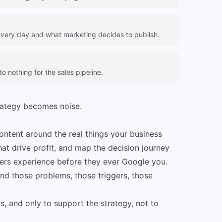
very day and what marketing decides to publish.
 nothing for the sales pipeline.
rategy becomes noise.
content around the real things your business
that drive profit, and map the decision journey
ers experience before they ever Google you.
nd those problems, those triggers, those
, and only to support the strategy, not to