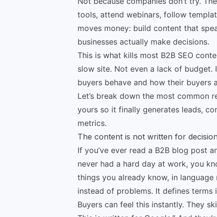
Not because companies don’t try. They 
tools, attend webinars, follow templat
moves money: build content that speak
businesses actually make decisions.
This is what kills most B2B SEO conte
slow site. Not even a lack of budget.
buyers behave and how their buyers a
Let’s break down the most common rea
yours so it finally generates leads, c
metrics.
The content is not written for decisi
If you’ve ever read a B2B blog post a
never had a hard day at work, you kn
things you already know, in language 
instead of problems. It defines terms
Buyers can feel this instantly. They sk