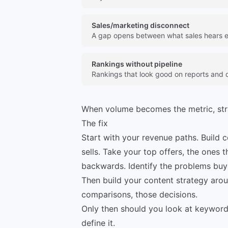
Sales/marketing disconnect
A gap opens between what sales hears e
Rankings without pipeline
Rankings that look good on reports and do
When volume becomes the metric, st
The fix
Start with your revenue paths. Build 
sells. Take your top offers, the ones 
backwards. Identify the problems buy
Then build your content strategy arou
comparisons, those decisions.
Only then should you look at keywords
define it.