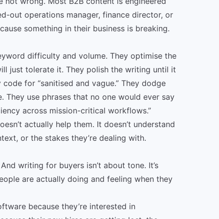
’re not wrong. Most B2B content is engineered
ed-out operations manager, finance director, or
ause something in their business is breaking.
yword difficulty and volume. They optimise the
just tolerate it. They polish the writing until it
ly code for “sanitised and vague.” They dodge
e. They use phrases that no one would ever say
ciency across mission-critical workflows.”
sn’t actually help them. It doesn’t understand
ntext, or the stakes they’re dealing with.
And writing for buyers isn’t about tone. It’s
eople are actually doing and feeling when they
ftware because they’re interested in