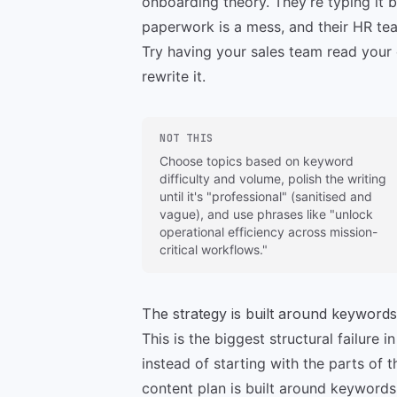
onboarding theory. They’re typing it b
paperwork is a mess, and their HR tea
Try having your sales team read your c
rewrite it.
NOT THIS
Choose topics based on keyword
difficulty and volume, polish the writing
until it's "professional" (sanitised and
vague), and use phrases like "unlock
operational efficiency across mission-
critical workflows."
The strategy is built around keywords
This is the biggest structural failure
instead of starting with the parts of
content plan is built around keywords