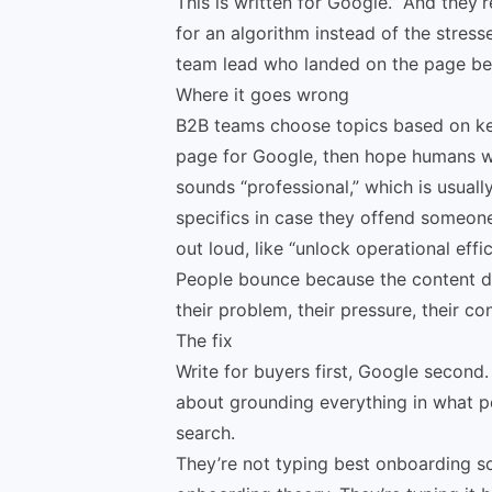
This is written for Google.” And they
for an algorithm instead of the stress
team lead who landed on the page bec
Where it goes wrong
B2B teams choose topics based on ke
page for Google, then hope humans will 
sounds “professional,” which is usual
specifics in case they offend someon
out loud, like “unlock operational effi
People bounce because the content doe
their problem, their pressure, their co
The fix
Write for buyers first, Google second. 
about grounding everything in what p
search.
They’re not typing best onboarding so