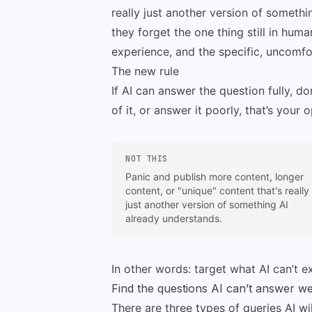
really just another version of somethi
they forget the one thing still in hum
experience, and the specific, uncomfor
The new rule
If AI can answer the question fully, do
of it, or answer it poorly, that’s your 
NOT THIS
Panic and publish more content, longer
content, or "unique" content that's really
just another version of something AI
already understands.
In other words: target what AI can’t ex
Find the questions AI can’t answer we
There are three types of queries AI wi