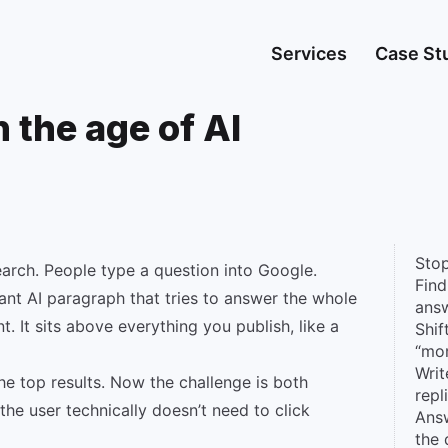
Services
Case St
 the age of AI
Stop
arch. People type a question into Google.
Find
giant AI paragraph that tries to answer the whole
answ
ent. It sits above everything you publish, like a
Shif
“mo
Writ
he top results. Now the challenge is both
repl
the user technically doesn’t need to click
Answ
the 