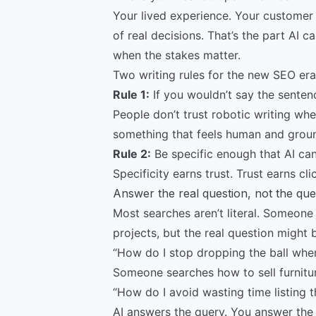
Your lived experience. Your customer 
of real decisions. That’s the part AI ca
when the stakes matter.
Two writing rules for the new SEO era
Rule 1:
If you wouldn’t say the sentenc
People don’t trust robotic writing whe
something that feels human and grou
Rule 2:
Be specific enough that AI ca
Specificity earns trust. Trust earns cli
Answer the real question, not the qu
Most searches aren’t literal. Someon
projects, but the real question might 
“How do I stop dropping the ball when 
Someone searches how to sell furniture
“How do I avoid wasting time listing t
AI answers the query. You answer the f