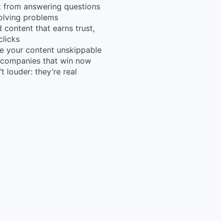
t from answering questions
olving problems
d content that earns trust,
clicks
 your content unskippable
 companies that win now
’t louder: they’re real