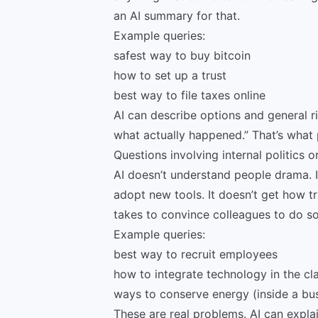
an AI summary for that.
Example queries:
safest way to buy bitcoin
how to set up a trust
best way to file taxes online
AI can describe options and general ris
what actually happened.” That’s what p
Questions involving internal politics or
AI doesn’t understand people drama. I
adopt new tools. It doesn’t get how tr
takes to convince colleagues to do so
Example queries:
best way to recruit employees
how to integrate technology in the c
ways to conserve energy (inside a bu
These are real problems. AI can expla