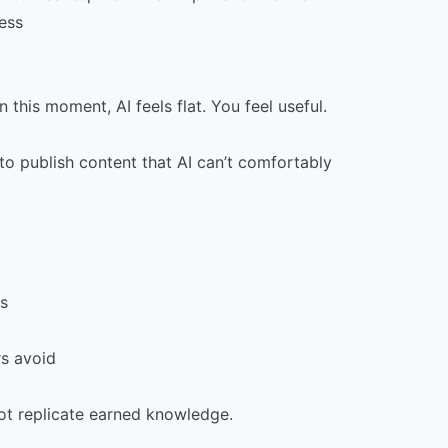
ess
this moment, AI feels flat. You feel useful.
to publish content that AI can’t comfortably
s
s avoid
ot replicate earned knowledge.