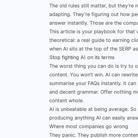
The old rules still matter, but they’
adapting. They’re figuring out how p
answer instantly. Those are the compa
This article is your playbook for that 
theoretical: a real guide to earning c
when AI sits at the top of the SERP a
Stop fighting AI on its terms
The worst thing you can do is try to 
content. You won’t win. AI can rewrite 
summarise your FAQs instantly. It can
and decent grammar. Offer nothing mo
content whole.
AI is unbeatable at being average. So 
producing anything AI can easily answ
Where most companies go wrong
They panic. They publish more content