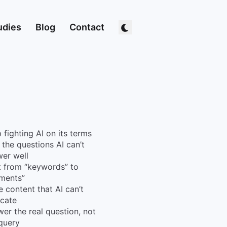
udies
Blog
Contact
 fighting AI on its terms
 the questions AI can’t
er well
t from “keywords” to
ments”
e content that AI can’t
icate
er the real question, not
query