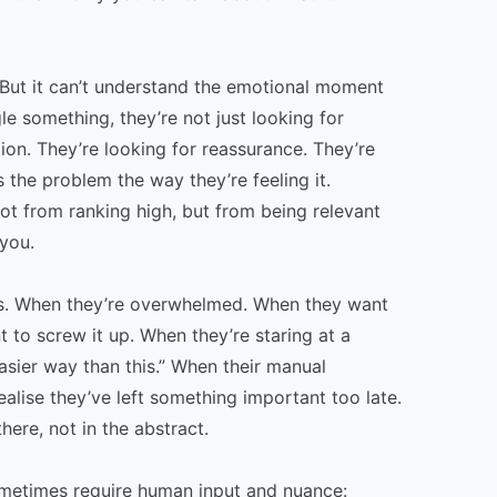
 But it can’t understand the emotional moment
 something, they’re not just looking for
tion. They’re looking for reassurance. They’re
the problem the way they’re feeling it.
ot from ranking high, but from being relevant
you.
s. When they’re overwhelmed. When they want
 to screw it up. When they’re staring at a
asier way than this.” When their manual
lise they’ve left something important too late.
ere, not in the abstract.
sometimes require human input and nuance: