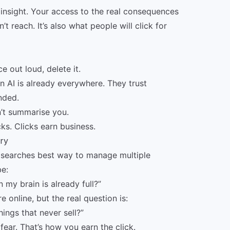
insight. Your access to the real consequences
n’t reach. It’s also what people will click for
e out loud, delete it.
n AI is already everywhere. They trust
nded.
n’t summarise you.
cks. Clicks earn business.
ery
e searches best way to manage multiple
be:
my brain is already full?”
 online, but the real question is:
hings that never sell?”
ear. That’s how you earn the click.