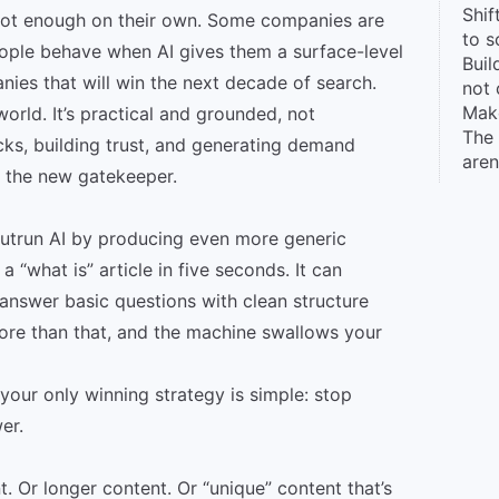
Shif
re not enough on their own. Some companies are
to s
eople behave when AI gives them a surface-level
Buil
nies that will win the next decade of search.
not 
Make
world. It’s practical and grounded, not
The
licks, building trust, and generating demand
aren
s the new gatekeeper.
outrun AI by producing even more generic
a “what is” article in five seconds. It can
 answer basic questions with clean structure
re than that, and the machine swallows your
your only winning strategy is simple: stop
er.
. Or longer content. Or “unique” content that’s