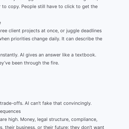
to copy. People still have to click to get the
e
hree client projects at once, or juggle deadlines
en priorities change daily. It can describe the
nstantly. AI gives an answer like a textbook.
ey’ve been through the fire.
rade-offs. AI can’t fake that convincingly.
nsequences
are high. Money, legal structure, compliance,
, their business, or their future: they don’t want