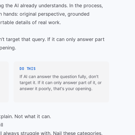
ng the AI already understands. In the process,
an hands: original perspective, grounded
table details of real work.
n’t target that query. If it can only answer part
opening.
DO THIS
If AI can answer the question fully, don't
target it. If it can only answer part of it, or
answer it poorly, that's your opening.
plain. Not what it can.
ll
ll always struggle with. Nail these categories,