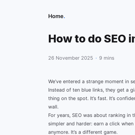
Home
.
How to do SEO in
26 November 2025
·
9 mins
We’ve entered a strange moment in se
Instead of ten blue links, they get a 
thing on the spot. It’s fast. It’s confid
wall.
For years, SEO was about ranking in t
simpler and harder: earn a click when 
anymore. It’s a different game.