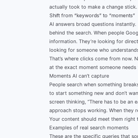
actually took to make a change stick.
Shift from “keywords” to “moments”
AI answers broad questions instantly.
behind the search. When people Google
information. They’re looking for direc
looking for someone who understands 
That’s where clicks come from now. N
at the exact moment someone needs 
Moments AI can’t capture
People search when something break
to start something new and don’t want
screen thinking, “There has to be an e
approach stops working. When they rea
Your content should meet them right th
Examples of real search moments
These are the specific queries that 