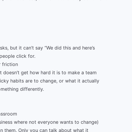
ks, but it can’t say “We did this and here’s
eople click for.
 friction
t doesn’t get how hard it is to make a team
icky habits are to change, or what it actually
mething differently.
lassroom
siness where not everyone wants to change)
in them. Only you can talk about what it