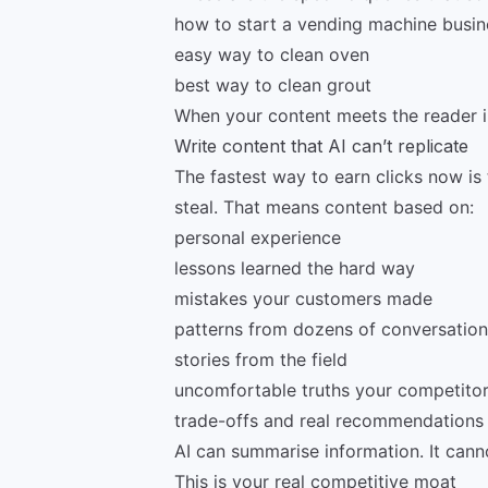
how to start a vending machine busin
easy way to clean oven
best way to clean grout
When your content meets the reader in 
Write content that AI can’t replicate
The fastest way to earn clicks now is 
steal. That means content based on:
personal experience
lessons learned the hard way
mistakes your customers made
patterns from dozens of conversation
stories from the field
uncomfortable truths your competitor
trade-offs and real recommendations
AI can summarise information. It cann
This is your real competitive moat