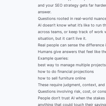
and your SEO strategy gets far harder 
answer.
Questions rooted in real-world nuanc
AI doesn’t know what it’s like to run t
across teams, or keep track of work wh
situation, but it can’t live it.
Real people can sense the difference i
Humans give answers that feel like th
Example queries:
best way to manage multiple projects
how to do financial projections
how to sell furniture online
These require judgment, context, and t
Questions involving risk, cost, or co
People don’t trust AI when the stakes 
anything that could touch their savings